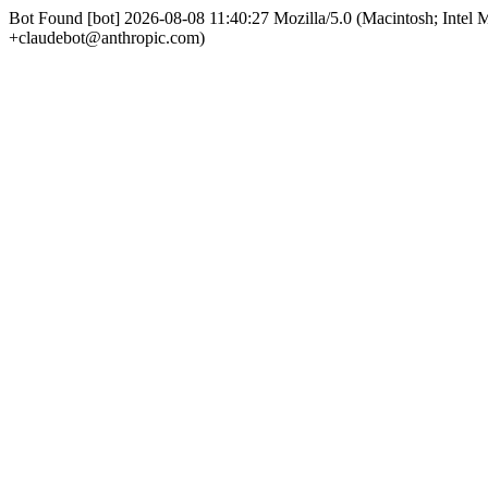
Bot Found [bot] 2026-08-08 11:40:27 Mozilla/5.0 (Macintosh; Int
+claudebot@anthropic.com)