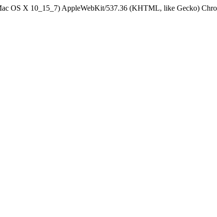
el Mac OS X 10_15_7) AppleWebKit/537.36 (KHTML, like Gecko) Chrom