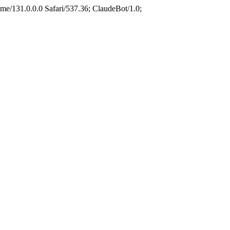
e/131.0.0.0 Safari/537.36; ClaudeBot/1.0;