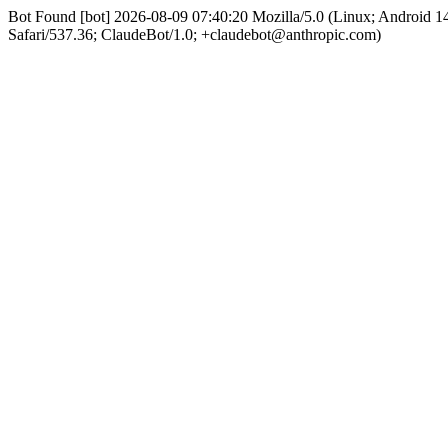
Bot Found [bot] 2026-08-09 07:40:20 Mozilla/5.0 (Linux; Android
Safari/537.36; ClaudeBot/1.0; +claudebot@anthropic.com)