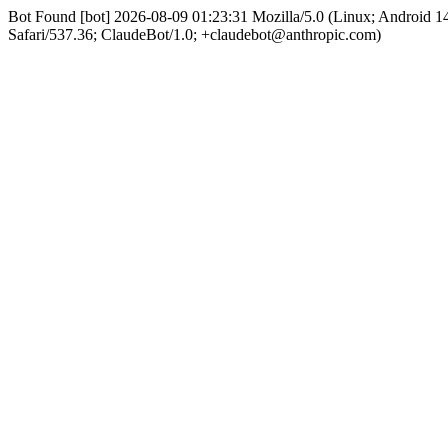
Bot Found [bot] 2026-08-09 01:23:31 Mozilla/5.0 (Linux; Android
Safari/537.36; ClaudeBot/1.0; +claudebot@anthropic.com)