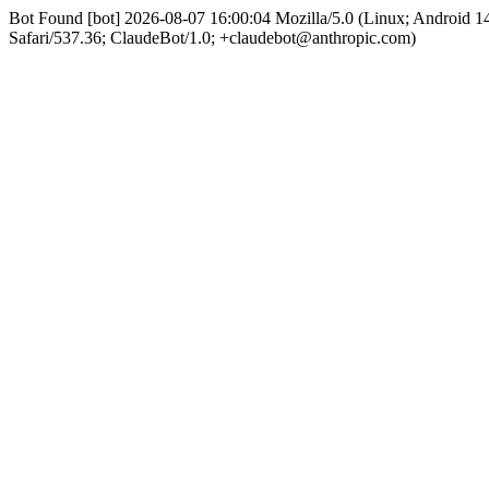
Bot Found [bot] 2026-08-07 16:00:04 Mozilla/5.0 (Linux; Android
Safari/537.36; ClaudeBot/1.0; +claudebot@anthropic.com)