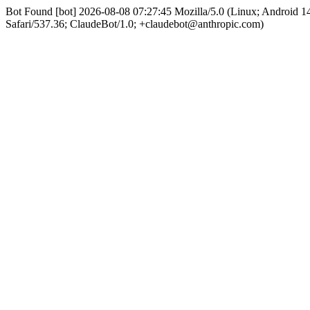
Bot Found [bot] 2026-08-08 07:27:45 Mozilla/5.0 (Linux; Android
Safari/537.36; ClaudeBot/1.0; +claudebot@anthropic.com)