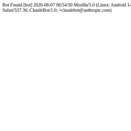
Bot Found [bot] 2026-08-07 06:54:50 Mozilla/5.0 (Linux; Android
Safari/537.36; ClaudeBot/1.0; +claudebot@anthropic.com)