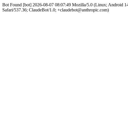
Bot Found [bot] 2026-08-07 08:07:49 Mozilla/5.0 (Linux; Android
Safari/537.36; ClaudeBot/1.0; +claudebot@anthropic.com)