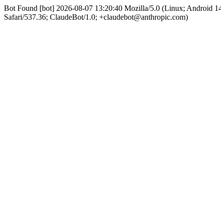
Bot Found [bot] 2026-08-07 13:20:40 Mozilla/5.0 (Linux; Android
Safari/537.36; ClaudeBot/1.0; +claudebot@anthropic.com)