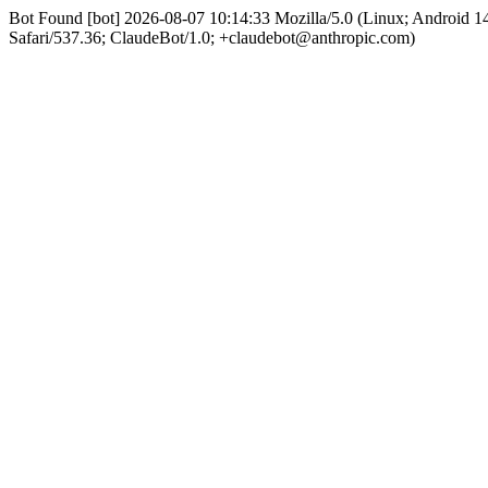
Bot Found [bot] 2026-08-07 10:14:33 Mozilla/5.0 (Linux; Android
Safari/537.36; ClaudeBot/1.0; +claudebot@anthropic.com)