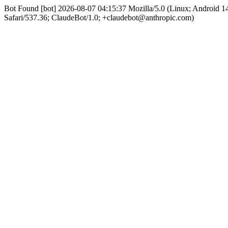
Bot Found [bot] 2026-08-07 04:15:37 Mozilla/5.0 (Linux; Android
Safari/537.36; ClaudeBot/1.0; +claudebot@anthropic.com)