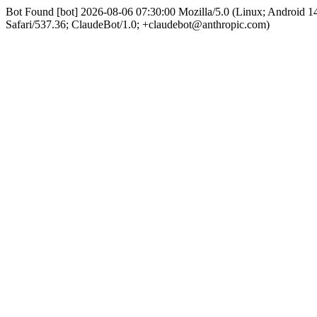
Bot Found [bot] 2026-08-06 07:30:00 Mozilla/5.0 (Linux; Android
Safari/537.36; ClaudeBot/1.0; +claudebot@anthropic.com)