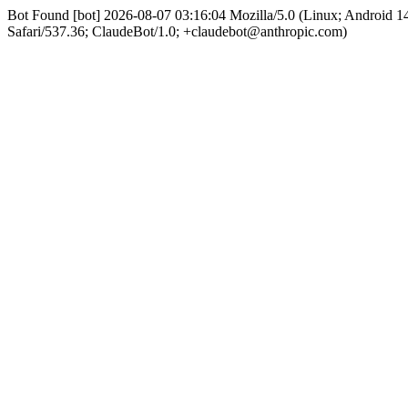
Bot Found [bot] 2026-08-07 03:16:04 Mozilla/5.0 (Linux; Android
Safari/537.36; ClaudeBot/1.0; +claudebot@anthropic.com)