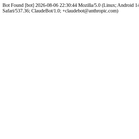
Bot Found [bot] 2026-08-06 22:30:44 Mozilla/5.0 (Linux; Android
Safari/537.36; ClaudeBot/1.0; +claudebot@anthropic.com)