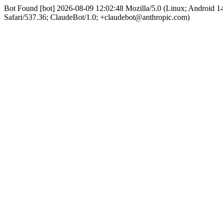
Bot Found [bot] 2026-08-09 12:02:48 Mozilla/5.0 (Linux; Android
Safari/537.36; ClaudeBot/1.0; +claudebot@anthropic.com)