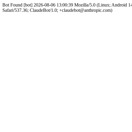
Bot Found [bot] 2026-08-06 13:00:39 Mozilla/5.0 (Linux; Android
Safari/537.36; ClaudeBot/1.0; +claudebot@anthropic.com)