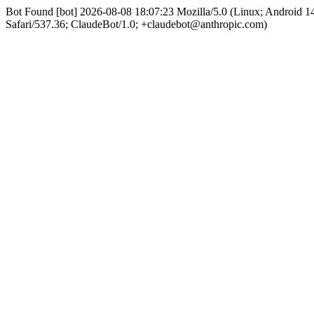
Bot Found [bot] 2026-08-08 18:07:23 Mozilla/5.0 (Linux; Android
Safari/537.36; ClaudeBot/1.0; +claudebot@anthropic.com)