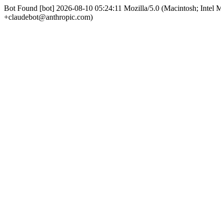
Bot Found [bot] 2026-08-10 05:24:11 Mozilla/5.0 (Macintosh; Int
+claudebot@anthropic.com)