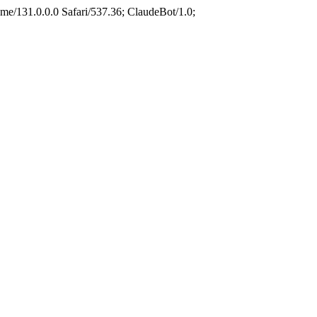
e/131.0.0.0 Safari/537.36; ClaudeBot/1.0;