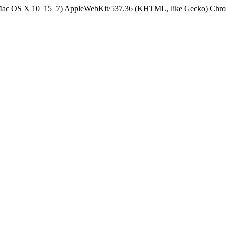
el Mac OS X 10_15_7) AppleWebKit/537.36 (KHTML, like Gecko) Chrom